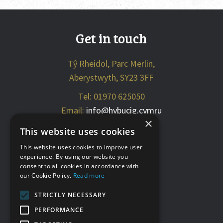
Get in touch
Tŷ Rheidol, Parc Merlin,
Aberystwyth, SY23 3FF
Tel: 01970 625050
Email:
info@hybucig.cymru
×
This website uses cookies
Social media
This website uses cookies to improve user
experience. By using our website you
consent to all cookies in accordance with
our Cookie Policy.
Read more
STRICTLY NECESSARY
PERFORMANCE