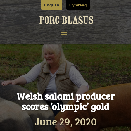
Skip
English
Cymraeg
to
content
Welsh salami producer
scores ‘olympic’ gold
June 29, 2020