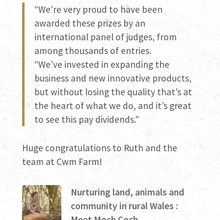
“We’re very proud to have been
awarded these prizes by an
international panel of judges, from
among thousands of entries.
“We’ve invested in expanding the
business and new innovative products,
but without losing the quality that’s at
the heart of what we do, and it’s great
to see this pay dividends.”
Huge congratulations to Ruth and the
team at Cwm Farm!
Nurturing land, animals and
community in rural Wales :
Meet Moch Coch