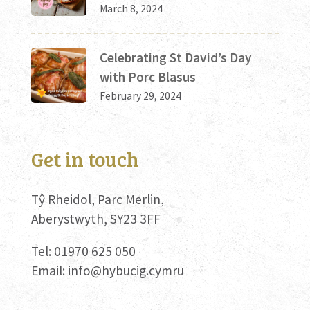
March 8, 2024
Celebrating St David’s Day
with Porc Blasus
February 29, 2024
Get in touch
Tŷ Rheidol, Parc Merlin,
Aberystwyth, SY23 3FF
Tel: 01970 625 050
Email:
info@hybucig.cymru