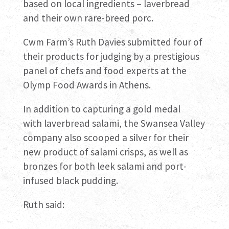
based on local ingredients – laverbread
and their own rare-breed porc.
Cwm Farm’s Ruth Davies submitted four of
their products for judging by a prestigious
panel of chefs and food experts at the
Olymp Food Awards in Athens.
In addition to capturing a gold medal
with laverbread salami, the Swansea Valley
company also scooped a silver for their
new product of salami crisps, as well as
bronzes for both leek salami and port-
infused black pudding.
Ruth said: