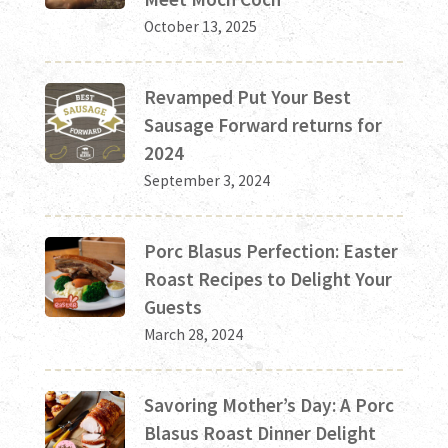
October 13, 2025
Revamped Put Your Best
Sausage Forward returns for
2024
September 3, 2024
Porc Blasus Perfection: Easter
Roast Recipes to Delight Your
Guests
March 28, 2024
Savoring Mother’s Day: A Porc
Blasus Roast Dinner Delight