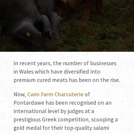
In recent years, the number of businesses
in Wales which have diversified into
premium cured meats has been on the rise.
Now,
Cwm Farm Charcuterie
of
Pontardawe has been recognised on an
international level by judges at a
prestigious Greek competition, scooping a
gold medal for their top-quality salami