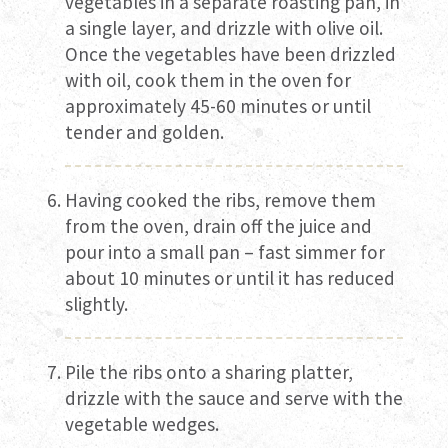
vegetables in a separate roasting pan, in
a single layer, and drizzle with olive oil.
Once the vegetables have been drizzled
with oil, cook them in the oven for
approximately 45-60 minutes or until
tender and golden.
Having cooked the ribs, remove them
from the oven, drain off the juice and
pour into a small pan – fast simmer for
about 10 minutes or until it has reduced
slightly.
Pile the ribs onto a sharing platter,
drizzle with the sauce and serve with the
vegetable wedges.