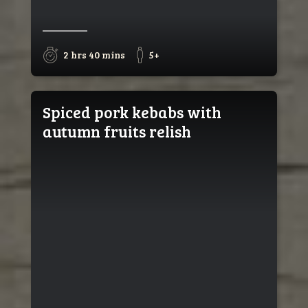
2 hrs 40 mins
5+
Spiced pork kebabs with
autumn fruits relish