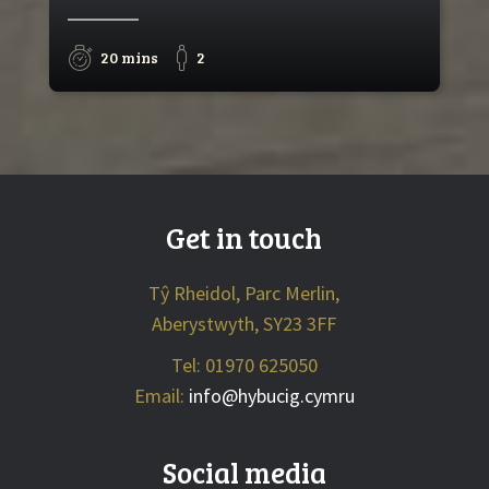
20 mins
2
Get in touch
Tŷ Rheidol, Parc Merlin,
Aberystwyth, SY23 3FF
Tel: 01970 625050
Email:
info@hybucig.cymru
Social media