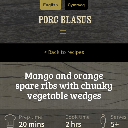
Skip
English
Cymraeg
to
content
< Back to recipes
Mango and orange
spare ribs with chunky
vegetable wedges
Prep time
Cook time
Serves
20 mins
2 hrs
5+