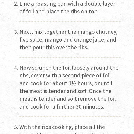
Line a roasting pan with a double layer
of foil and place the ribs on top.
Next, mix together the mango chutney,
five spice, mango and orange juice, and
then pour this over the ribs.
Now scrunch the foil loosely around the
ribs, cover with a second piece of foil
and cook for about 1½ hours, or until
the meat is tender and soft. Once the
meat is tender and soft remove the foil
and cook for a further 30 minutes.
With the ribs cooking, place all the