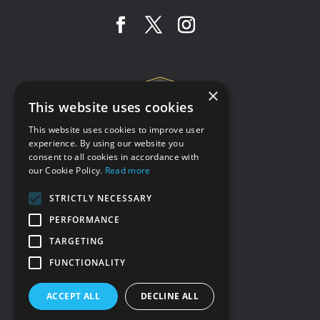
×
This website uses cookies
This website uses cookies to improve user
experience. By using our website you
consent to all cookies in accordance with
Terms & conditions
our Cookie Policy.
Read more
Privacy policy
STRICTLY NECESSARY
Cookie policy
PERFORMANCE
Accessibility statement
TARGETING
Our other sites
FUNCTIONALITY
ACCEPT ALL
DECLINE ALL