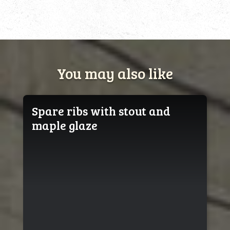
You may also like
Spare ribs with stout and
maple glaze