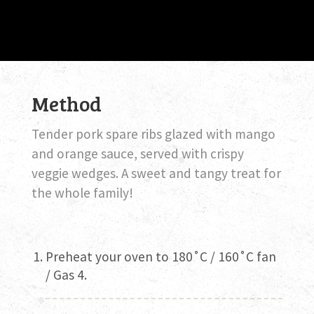
Method
Tender pork spare ribs glazed with mango
and orange sauce, served with crispy
veggie wedges. A sweet and tangy treat for
the whole family!
Preheat your oven to 180˚C / 160˚C fan
/ Gas 4.