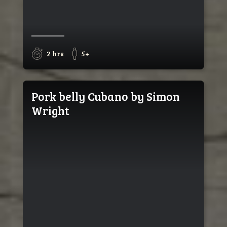
2 hrs
5+
Pork belly Cubano by Simon
Wright