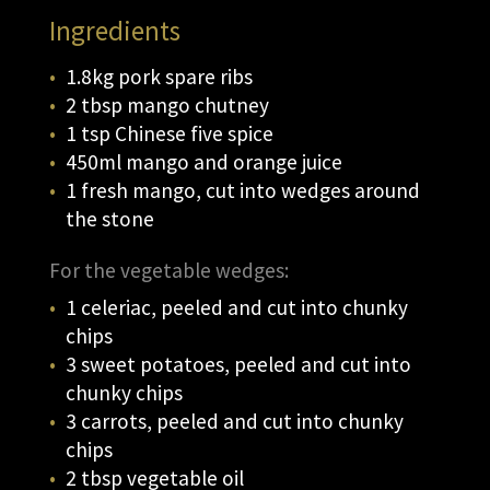
Ingredients
1.8kg pork spare ribs
2 tbsp mango chutney
1 tsp Chinese five spice
450ml mango and orange juice
1 fresh mango, cut into wedges around
the stone
For the vegetable wedges:
1 celeriac, peeled and cut into chunky
chips
3 sweet potatoes, peeled and cut into
chunky chips
3 carrots, peeled and cut into chunky
chips
2 tbsp vegetable oil