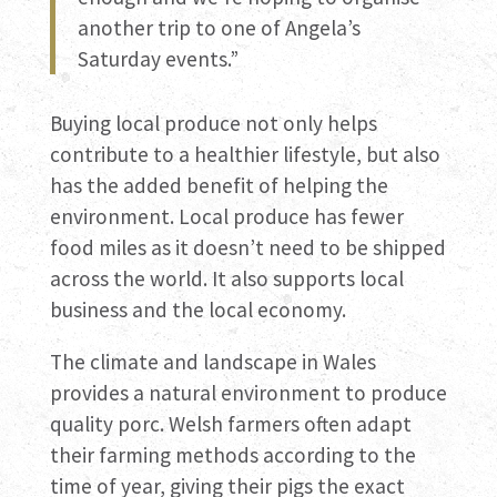
another trip to one of Angela’s
Saturday events.”
Buying local produce not only helps
contribute to a healthier lifestyle, but also
has the added benefit of helping the
environment. Local produce has fewer
food miles as it doesn’t need to be shipped
across the world. It also supports local
business and the local economy.
The climate and landscape in Wales
provides a natural environment to produce
quality porc. Welsh farmers often adapt
their farming methods according to the
time of year, giving their pigs the exact