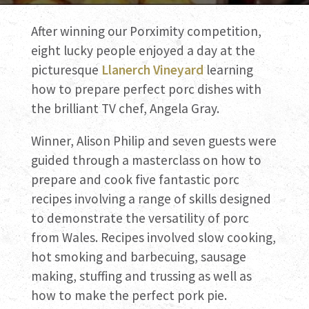
After winning our Porximity competition,
eight lucky people enjoyed a day at the
picturesque
Llanerch Vineyard
learning
how to prepare perfect porc dishes with
the brilliant TV chef, Angela Gray.
Winner, Alison Philip and seven guests were
guided through a masterclass on how to
prepare and cook five fantastic porc
recipes involving a range of skills designed
to demonstrate the versatility of porc
from Wales. Recipes involved slow cooking,
hot smoking and barbecuing, sausage
making, stuffing and trussing as well as
how to make the perfect pork pie.