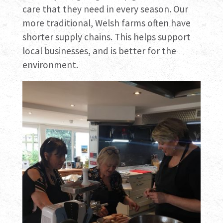
care that they need in every season. Our
more traditional, Welsh farms often have
shorter supply chains. This helps support
local businesses, and is better for the
environment.