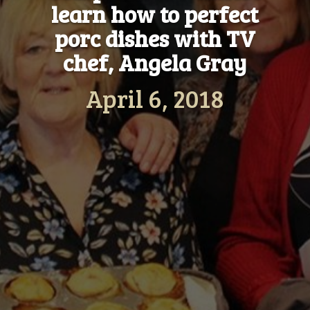
learn how to perfect
porc dishes with TV
chef, Angela Gray
April 6, 2018