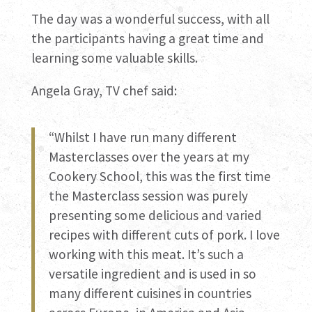
The day was a wonderful success, with all
the participants having a great time and
learning some valuable skills.
Angela Gray, TV chef said:
“Whilst I have run many different
Masterclasses over the years at my
Cookery School, this was the first time
the Masterclass session was purely
presenting some delicious and varied
recipes with different cuts of pork. I love
working with this meat. It’s such a
versatile ingredient and is used in so
many different cuisines in countries