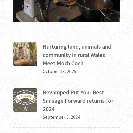
Nurturing land, animals and
community in rural Wales :
Meet Moch Coch
October 13, 2025
Revamped Put Your Best
Sausage Forward returns for
2024
September 3, 2024