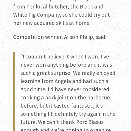
from her local butcher, the Black and
White Pig Company, so she could try out
her new acquired skills at home.
Competition winner, Alison Philip, said:
“I couldn’t believe it when I won, I’ve
never won anything before and it was
such a great surprise! We really enjoyed
learning from Angela and had such a
good time. I’d have never considered
cooking a pork joint on the barbecue
before, but it tasted fantastic, it’s
something I’ll definitely try again in the
future. We can’t thank Porc Blasus
enough and we’re hoping to organise