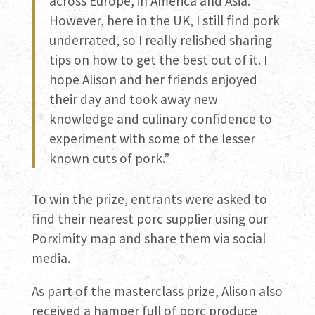
across Europe, in America and Asia.
However, here in the UK, I still find pork
underrated, so I really relished sharing
tips on how to get the best out of it. I
hope Alison and her friends enjoyed
their day and took away new
knowledge and culinary confidence to
experiment with some of the lesser
known cuts of pork.”
To win the prize, entrants were asked to
find their nearest porc supplier using our
Porximity map and share them via social
media.
As part of the masterclass prize, Alison also
received a hamper full of porc produce