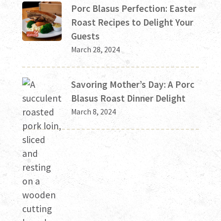
Porc Blasus Perfection: Easter
Roast Recipes to Delight Your
Guests
March 28, 2024
Savoring Mother’s Day: A Porc
Blasus Roast Dinner Delight
March 8, 2024