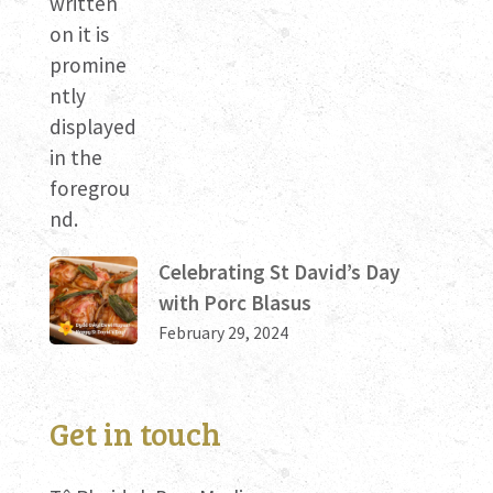
Celebrating St David’s Day
with Porc Blasus
February 29, 2024
Get in touch