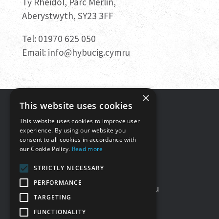
Tŷ Rheidol, Parc Merlin,
Aberystwyth, SY23 3FF
Tel: 01970 625 050
Email:
info@hybucig.cymru
×
This website uses cookies
Get in touch
This website uses cookies to improve user
experience. By using our website you
consent to all cookies in accordance with
Tŷ Rheidol, Parc Merlin,
our Cookie Policy.
Read more
Aberystwyth, SY23 3FF
STRICTLY NECESSARY
Tel: 01970 625050
PERFORMANCE
Email:
info@hybucig.cymru
TARGETING
FUNCTIONALITY