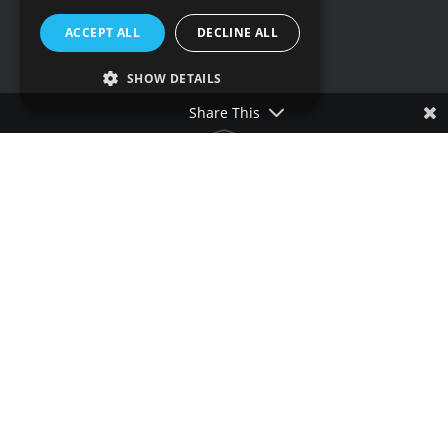
Social media
ACCEPT ALL
DECLINE ALL
SHOW DETAILS
Share This
Terms & conditions
Privacy policy
Cookie policy
Accessibility statement
Our other sites