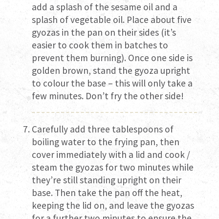
add a splash of the sesame oil and a
splash of vegetable oil. Place about five
gyozas in the pan on their sides (it’s
easier to cook them in batches to
prevent them burning). Once one side is
golden brown, stand the gyoza upright
to colour the base – this will only take a
few minutes. Don’t fry the other side!
Carefully add three tablespoons of
boiling water to the frying pan, then
cover immediately with a lid and cook /
steam the gyozas for two minutes while
they’re still standing upright on their
base. Then take the pan off the heat,
keeping the lid on, and leave the gyozas
for a further two minutes to ensure the