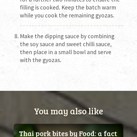
filling is cooked. Keep the batch warm
while you cook the remaining gyozas.
Make the dipping sauce by combining
the soy sauce and sweet chilli sauce,
then place in a small bowl and serve
with the gyozas.
You may also like
Thai pork bites by Food: a fact