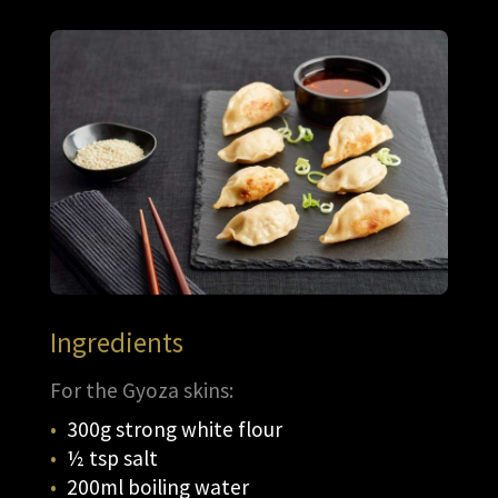
Ingredients
For the Gyoza skins:
300g strong white flour
½ tsp salt
200ml boiling water