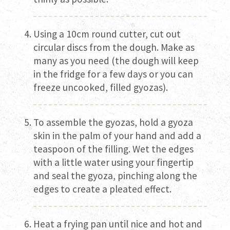
Using a 10cm round cutter, cut out
circular discs from the dough. Make as
many as you need (the dough will keep
in the fridge for a few days or you can
freeze uncooked, filled gyozas).
To assemble the gyozas, hold a gyoza
skin in the palm of your hand and add a
teaspoon of the filling. Wet the edges
with a little water using your fingertip
and seal the gyoza, pinching along the
edges to create a pleated effect.
Heat a frying pan until nice and hot and