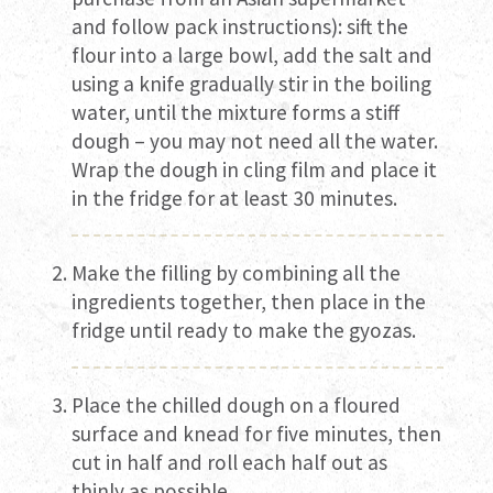
and follow pack instructions): sift the
flour into a large bowl, add the salt and
using a knife gradually stir in the boiling
water, until the mixture forms a stiff
dough – you may not need all the water.
Wrap the dough in cling film and place it
in the fridge for at least 30 minutes.
Make the filling by combining all the
ingredients together, then place in the
fridge until ready to make the gyozas.
Place the chilled dough on a floured
surface and knead for five minutes, then
cut in half and roll each half out as
thinly as possible.