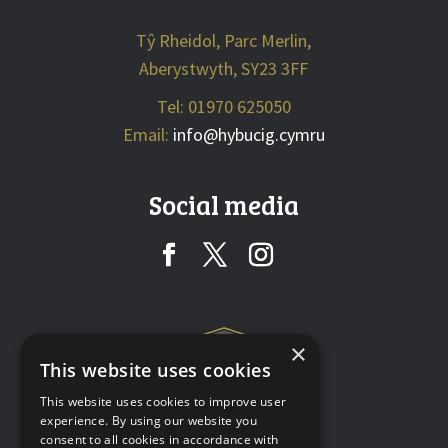
Tŷ Rheidol, Parc Merlin,
Aberystwyth, SY23 3FF
Tel: 01970 625050
Email:
info@hybucig.cymru
Social media
×
This website uses cookies
This website uses cookies to improve user
experience. By using our website you
consent to all cookies in accordance with