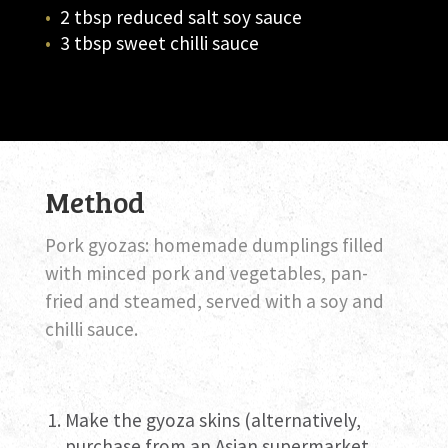
2 tbsp reduced salt soy sauce
3 tbsp sweet chilli sauce
Method
Pork gyozas: homemade dumplings filled
with minced pork and vegetables, pan-
fried and steamed, served with a soy and
chilli sauce.
Make the gyoza skins (alternatively,
purchase from an Asian supermarket