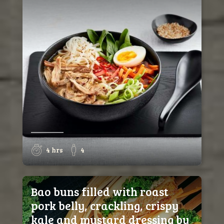
4 hrs
4
Bao buns filled with roast
pork belly, crackling, crispy
kale and mustard dressing by