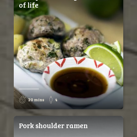
of life
20 mins
4
Pork shoulder ramen