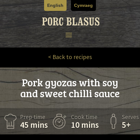
Skip
English
Cymraeg
to
content
< Back to recipes
Pork gyozas with soy
and sweet chilli sauce
Prep time
Cook time
Serves
45 mins
10 mins
5+