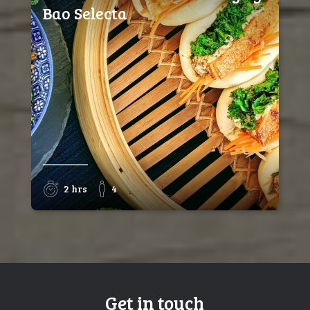
Bao Selecta
2 hrs
4
Get in touch