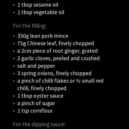
1 tbsp sesame oil
1 tbsp vegetable oil
For the filling:
350g lean pork mince
75g Chinese leaf, finely chopped
a 2cm piece of root ginger, grated
2 garlic cloves, peeled and crushed
salt and pepper
3 spring onions, finely chopped
a pinch of chilli flakes or ½ small red
chilli, finely chopped
1 tbsp oyster sauce
a pinch of sugar
1 tsp cornflour
For the dipping sauce: