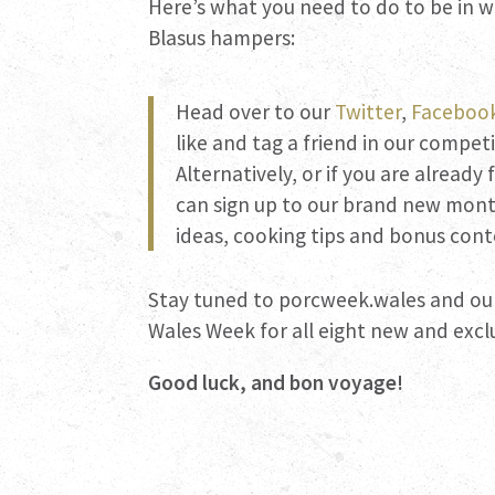
Here’s what you need to do to be in w
Blasus hampers:
Head over to our
Twitter
,
Faceboo
like and tag a friend in our compet
Alternatively, or if you are already
can sign up to our brand new month
ideas, cooking tips and bonus cont
Stay tuned to porcweek.wales and ou
Wales Week for all eight new and exclu
Good luck, and bon voyage!