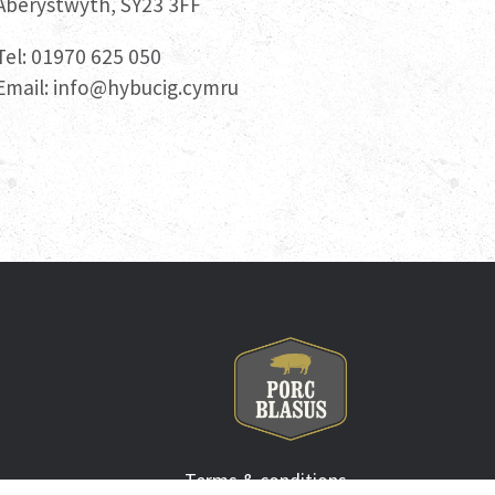
Aberystwyth, SY23 3FF
Tel: 01970 625 050
Email:
info@hybucig.cymru
Terms & conditions