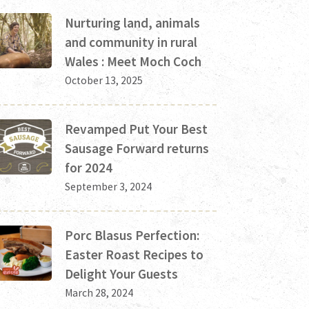
Nurturing land, animals
and community in rural
Wales : Meet Moch Coch
October 13, 2025
Revamped Put Your Best
Sausage Forward returns
for 2024
September 3, 2024
Porc Blasus Perfection:
Easter Roast Recipes to
Delight Your Guests
March 28, 2024