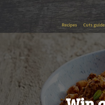
Skip
to
content
Recipes
Cuts guide
Win a