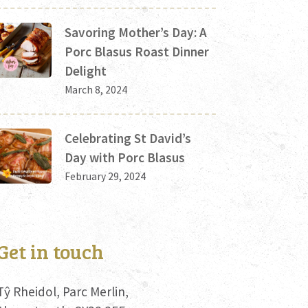
Savoring Mother’s Day: A
Porc Blasus Roast Dinner
Delight
March 8, 2024
Celebrating St David’s
Day with Porc Blasus
February 29, 2024
Get in touch
Tŷ Rheidol, Parc Merlin,