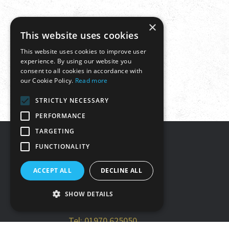
×
This website uses cookies
This website uses cookies to improve user
experience. By using our website you
consent to all cookies in accordance with
our Cookie Policy.
Read more
STRICTLY NECESSARY
PERFORMANCE
TARGETING
FUNCTIONALITY
Get in touch
ACCEPT ALL
DECLINE ALL
Tŷ Rheidol, Parc Merlin,
SHOW DETAILS
Aberystwyth, SY23 3FF
Tel: 01970 625050