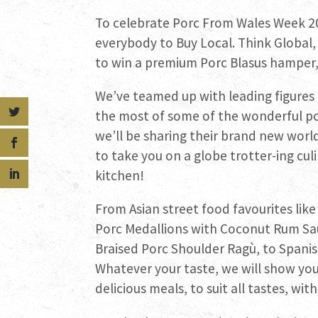
To celebrate Porc From Wales Week 2
everybody to Buy Local. Think Global,
to win a premium Porc Blasus hamper, 
We’ve teamed up with leading figures
the most of some of the wonderful porc
we’ll be sharing their brand new worl
to take you on a globe trotter-ing cu
kitchen!
From Asian street food favourites lik
Porc Medallions with Coconut Rum Sau
Braised Porc Shoulder Ragù, to Spanis
Whatever your taste, we will show you 
delicious meals, to suit all tastes, wit