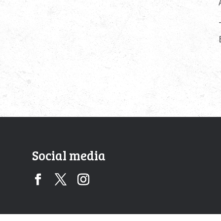
Social media