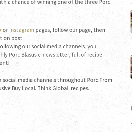
ith a chance of winning one of the three Porc
k
or
Instagram
pages, follow our page, then
ition post.
 following our social media channels, you
ly Porc Blasus e-newsletter, full of recipe
ent!
r social media channels throughout Porc From
sive Buy Local. Think Global. recipes.