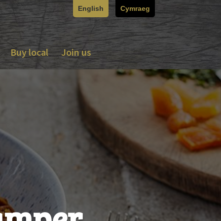
English
Cymraeg
Buy local
Join us
hamper