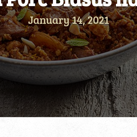
January 14, 2021