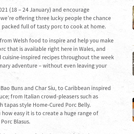
021 (18 – 24 January) and encourage
 we’re offering three lucky people the chance
packed full of tasty porc to cook at home.
 from Welsh food to inspire and help you make
 that is available right here in Wales, and
d cuisine-inspired recipes throughout the week
linary adventure – without even leaving your
e Bao Buns and Char Siu, to Caribbean inspired
ce; from Italian crowd-pleasers such as
h tapas style Home-Cured Porc Belly.
how easy it is to create a huge range of
h Porc Blasus.