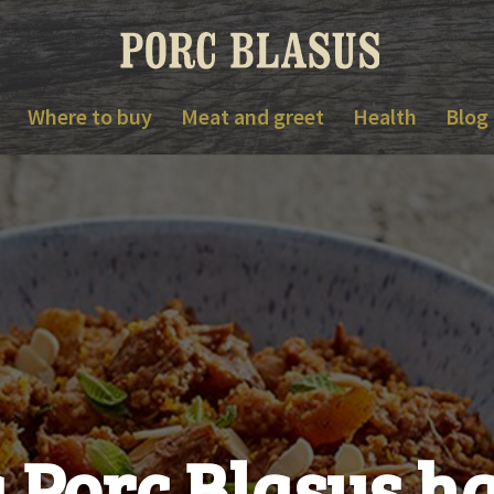
Where to buy
Meat and greet
Health
Blog
 Porc Blasus 