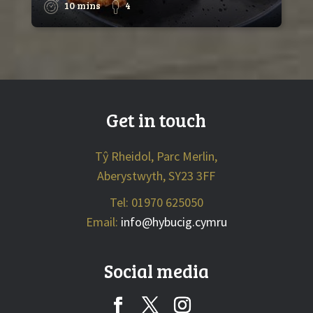
10 mins
4
Get in touch
Tŷ Rheidol, Parc Merlin,
Aberystwyth, SY23 3FF
Tel: 01970 625050
Email:
info@hybucig.cymru
Social media