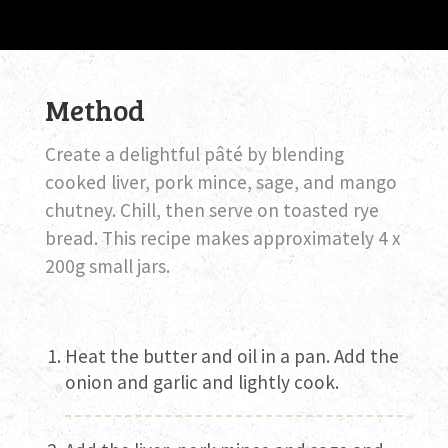
Method
Create a delightful pâté by blending
cooked liver, pork mince, sage, and mango
chutney. Chill, then serve on toasted rye
bread. This recipe makes approximately 4 x
200g small jars.
Heat the butter and oil in a pan. Add the
onion and garlic and lightly cook.