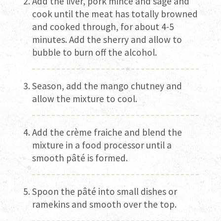
Add the liver, pork mince and sage and
cook until the meat has totally browned
and cooked through, for about 4-5
minutes. Add the sherry and allow to
bubble to burn off the alcohol.
Season, add the mango chutney and
allow the mixture to cool.
Add the crème fraiche and blend the
mixture in a food processor until a
smooth pâté is formed.
Spoon the pâté into small dishes or
ramekins and smooth over the top.