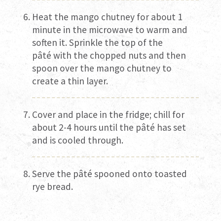
Heat the mango chutney for about 1
minute in the microwave to warm and
soften it. Sprinkle the top of the
pâté
with the chopped nuts and then
spoon over the mango chutney to
create a thin layer.
Cover and place in the fridge; chill for
about 2-4 hours until the pâté has set
and is cooled through.
Serve the pâté spooned onto toasted
rye bread.