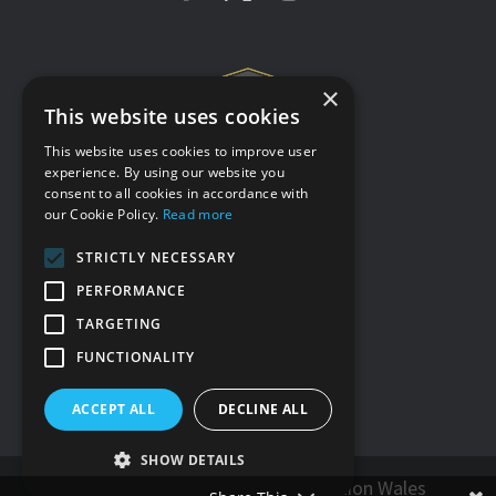
×
This website uses cookies
This website uses cookies to improve user
experience. By using our website you
consent to all cookies in accordance with
Terms & conditions
our Cookie Policy.
Read more
Privacy policy
STRICTLY NECESSARY
Cookie policy
PERFORMANCE
Accessibility statement
TARGETING
Our other sites
FUNCTIONALITY
ACCEPT ALL
DECLINE ALL
SHOW DETAILS
© Hybu Cig Cymru - Meat Promotion Wales