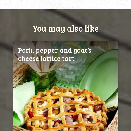
You may also like
Pork, pepper and goat’s
cheese lattice tart