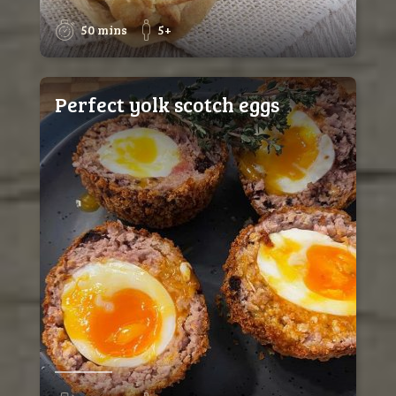
50 mins
5+
Perfect yolk scotch eggs