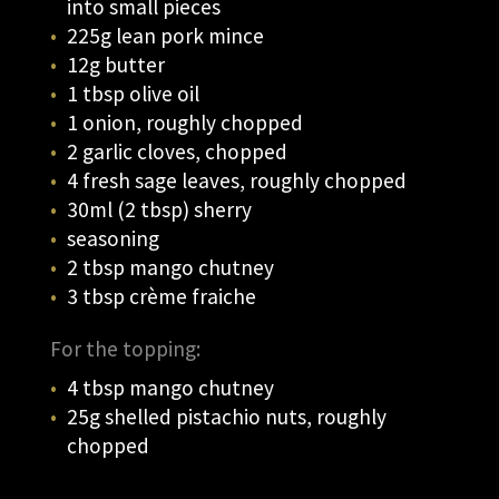
into small pieces
225g lean pork mince
12g butter
1 tbsp olive oil
1 onion, roughly chopped
2 garlic cloves, chopped
4 fresh sage leaves, roughly chopped
30ml (2 tbsp) sherry
seasoning
2 tbsp mango chutney
3 tbsp crème fraiche
For the topping:
4 tbsp mango chutney
25g shelled pistachio nuts, roughly
chopped