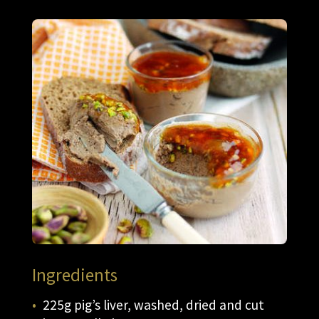
Ingredients
225g pig’s liver, washed, dried and cut