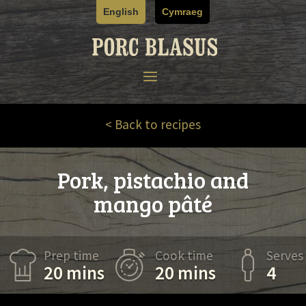
Skip
English
Cymraeg
to
content
< Back to recipes
Pork, pistachio and
mango pâté
Prep time
Cook time
Serves
20 mins
20 mins
4