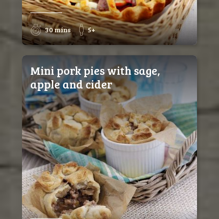
30 mins
5+
Mini pork pies with sage,
apple and cider