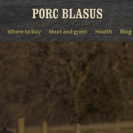
Where to buy
Meat and greet
Health
Blog