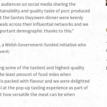
d audiences on social media sharing the
ainability and quality taste of porc produced
 at the Santes Dwynwen dinner were keenly
eals across their influential networks and we
mportant demographic thanks to this.”
, a Welsh Government-funded initiative who
vent:
ng some of the tastiest and highest quality
the least amount of food miles when
 is packed with flavour and we were delighted
l at the pop-up tasting experience as part of
st how versatile the meat can be when