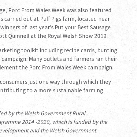
rage, Porc From Wales Week was also featured
 carried out at Puff Pigs farm, located near
winners of last year’s Put your Best Sausage
tt Quinnell at the Royal Welsh Show 2019.
rketing toolkit including recipe cards, bunting
 campaign. Many outlets and farmers ran their
plement the Porc From Wales Week campaign.
 consumers just one way through which they
ontributing to a more sustainable farming
ded by the Welsh Government Rural
gramme 2014 -2020, which is funded by the
 Development and the Welsh Government.