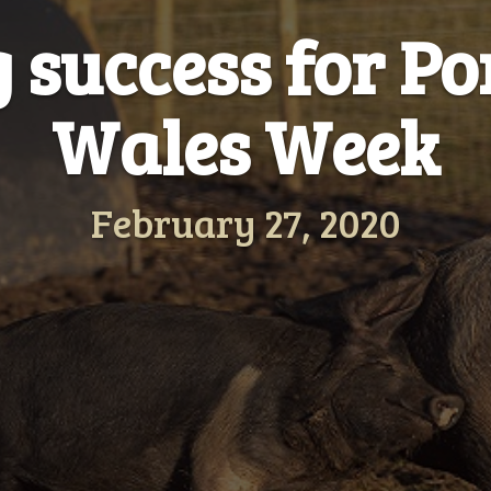
g success for P
Wales Week
February 27, 2020