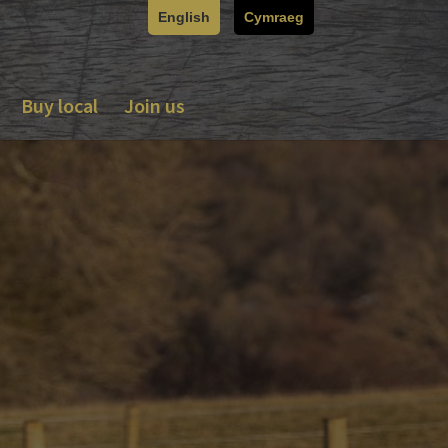
English
Cymraeg
Buy local
Join us