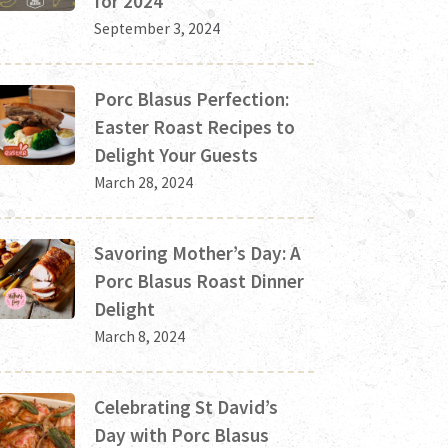
for 2024
September 3, 2024
Porc Blasus Perfection:
Easter Roast Recipes to
Delight Your Guests
March 28, 2024
Savoring Mother’s Day: A
Porc Blasus Roast Dinner
Delight
March 8, 2024
Celebrating St David’s
Day with Porc Blasus