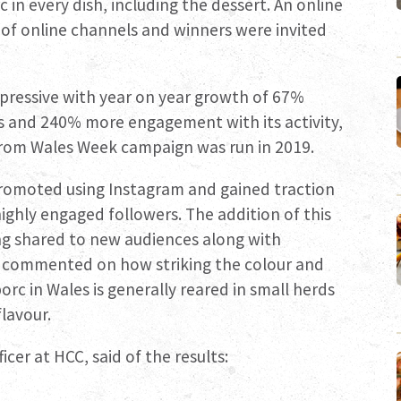
 in every dish, including the dessert. An online
of online channels and winners were invited
pressive with year on year growth of 67%
ls and 240% more engagement with its activity,
From Wales Week campaign was run in 2019.
promoted using Instagram and gained traction
ghly engaged followers. The addition of this
ng shared to new audiences along with
ts commented on how striking the colour and
orc in Wales is generally reared in small herds
lavour.
cer at HCC, said of the results: