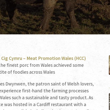
 Cig Cymru – Meat Promotion Wales (HCC)
he finest porc from Wales achieved some
tite of foodies across Wales
es Dwynwen, the patron saint of Welsh lovers,
 experience first-hand the farming processes
ales such a sustainable and tasty product. As
ce was hosted in a Cardiff restaurant with a