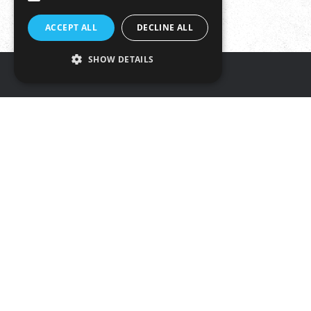
ACCEPT ALL
DECLINE ALL
SHOW DETAILS
Get in touch
Tŷ Rheidol, Parc Merlin,
Aberystwyth, SY23 3FF
Tel: 01970 625050
Email:
info@hybucig.cymru