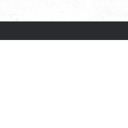
Social media