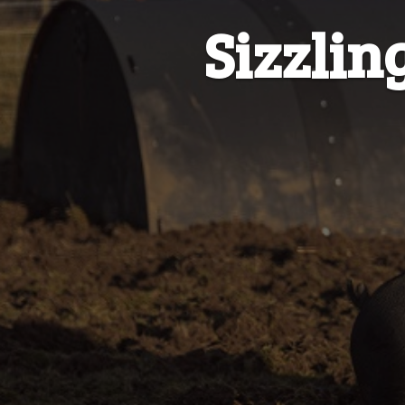
Sizzlin