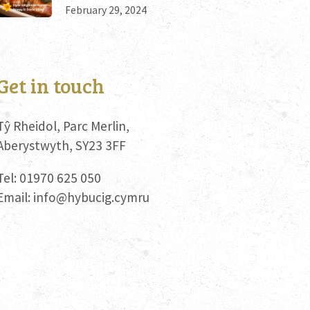
February 29, 2024
Get in touch
Tŷ Rheidol, Parc Merlin,
Aberystwyth, SY23 3FF
Tel: 01970 625 050
Email:
info@hybucig.cymru