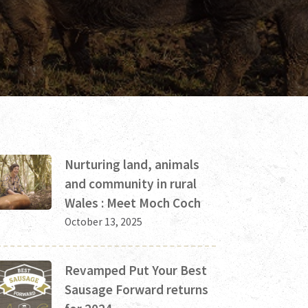
Nurturing land, animals
and community in rural
Wales : Meet Moch Coch
October 13, 2025
Revamped Put Your Best
Sausage Forward returns