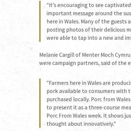
“It’s encouraging to see captivate
important message around the sust
here in Wales. Many of the guests
posting photos of their delicious m
were able to tap into a new and i
Melanie Cargill of Menter Moch Cymru
were campaign partners, said of the e
“Farmers here in Wales are produci
pork available to consumers with 
purchased locally. Porc from Wales
to present it as a three-course mea
Porc From Wales week. It shows ju
thought about innovatively.”