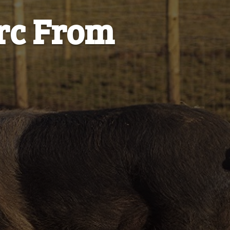
orc From