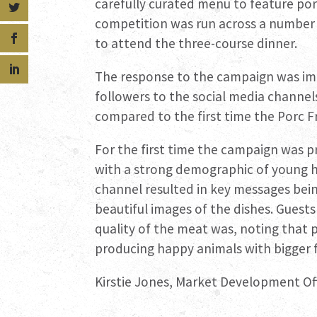
carefully curated menu to feature porc
competition was run across a number 
to attend the three-course dinner.
The response to the campaign was im
followers to the social media channe
compared to the first time the Porc 
For the first time the campaign was 
with a strong demographic of young hi
channel resulted in key messages bei
beautiful images of the dishes. Gues
quality of the meat was, noting that p
producing happy animals with bigger f
Kirstie Jones, Market Development Offi