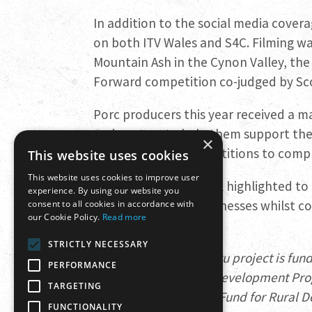
In addition to the social media cove
on both ITV Wales and S4C. Filming was
Mountain Ash in the Cynon Valley, the 
Forward competition co-judged by Sco
Porc producers this year received a ma
and posters to help them support the
×
own offers and competitions to com
This website uses cookies
This website uses cookies to improve user
Porc From Wales Week highlighted to
experience. By using our website you
can support local businesses whilst c
consent to all cookies in accordance with
our Cookie Policy.
Read more
environment.
STRICTLY NECESSARY
The Menter Moch Cymru project is fun
PERFORMANCE
Communities – Rural Development Pro
TARGETING
European Agricultural Fund for Rural
FUNCTIONALITY