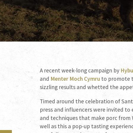
A recent week-long campaign by
Hybu
and
Menter Moch Cymru
to promote t
sizzling results and whetted the appe
Timed around the celebration of Sant
press and influencers were invited to
and techniques that make porc from W
well as this a pop-up tasting experien