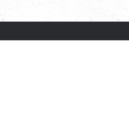
Terms & conditions
Privacy policy
Cookie policy
Accessibility statement
Our other sites