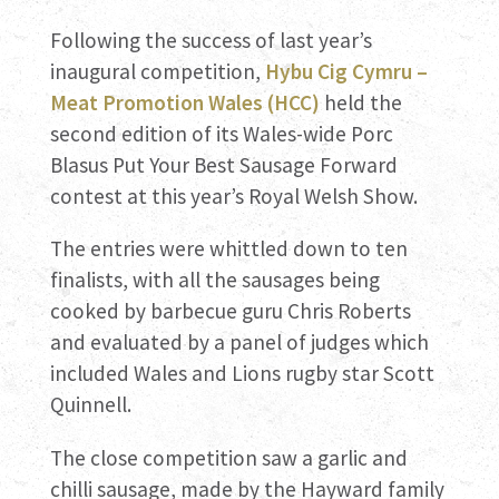
Following the success of last year’s
inaugural competition,
Hybu Cig Cymru –
Meat Promotion Wales (HCC)
held the
second edition of its Wales-wide Porc
Blasus Put Your Best Sausage Forward
contest at this year’s Royal Welsh Show.
The entries were whittled down to ten
finalists, with all the sausages being
cooked by barbecue guru Chris Roberts
and evaluated by a panel of judges which
included Wales and Lions rugby star Scott
Quinnell.
The close competition saw a garlic and
chilli sausage, made by the Hayward family