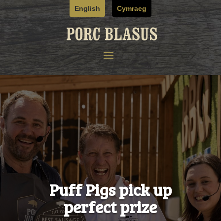
Skip
English
Cymraeg
to
content
Puff Pigs pick up
perfect prize