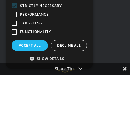
STRICTLY NECESSARY
Social media
PERFORMANCE
TARGETING
FUNCTIONALITY
ACCEPT ALL
DECLINE ALL
SHOW DETAILS
Share This
Terms & conditions
Privacy policy
Cookie policy
Accessibility statement
Our other sites