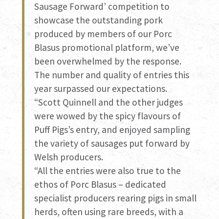
Sausage Forward’ competition to
showcase the outstanding pork
produced by members of our Porc
Blasus promotional platform, we’ve
been overwhelmed by the response.
The number and quality of entries this
year surpassed our expectations.
“Scott Quinnell and the other judges
were wowed by the spicy flavours of
Puff Pigs’s entry, and enjoyed sampling
the variety of sausages put forward by
Welsh producers.
“All the entries were also true to the
ethos of Porc Blasus – dedicated
specialist producers rearing pigs in small
herds, often using rare breeds, with a