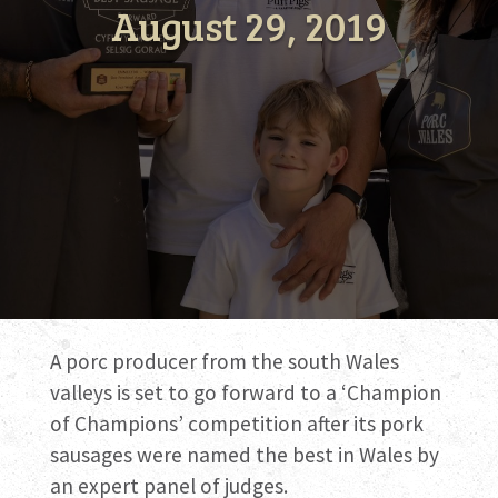
August 29, 2019
A porc producer from the south Wales
valleys is set to go forward to a ‘Champion
of Champions’ competition after its pork
sausages were named the best in Wales by
an expert panel of judges.