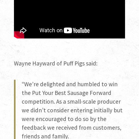
Wayne Hayward of Puff Pigs said:
“We’re delighted and humbled to win
the Put Your Best Sausage Forward
competition. As a small-scale producer
we didn’t consider entering initially but
were encouraged to do so by the
feedback we received from customers,
friends and family.