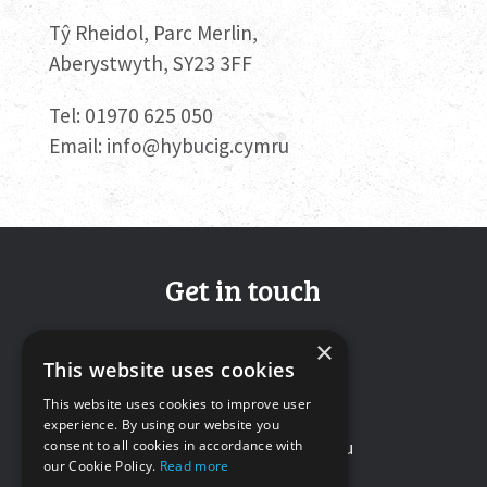
Tŷ Rheidol, Parc Merlin,
Aberystwyth, SY23 3FF
Tel: 01970 625 050
Email:
info@hybucig.cymru
Get in touch
Tŷ Rheidol, Parc Merlin,
×
This website uses cookies
Aberystwyth, SY23 3FF
This website uses cookies to improve user
Tel: 01970 625050
experience. By using our website you
Email:
info@hybucig.cymru
consent to all cookies in accordance with
our Cookie Policy.
Read more