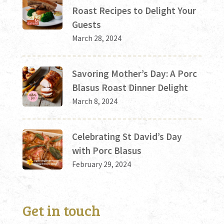
Roast Recipes to Delight Your
Guests
March 28, 2024
Savoring Mother’s Day: A Porc
Blasus Roast Dinner Delight
March 8, 2024
Celebrating St David’s Day
with Porc Blasus
February 29, 2024
Get in touch