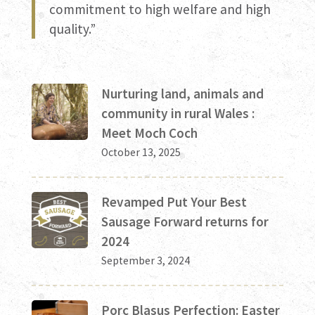
commitment to high welfare and high
quality.”
Nurturing land, animals and
community in rural Wales :
Meet Moch Coch
October 13, 2025
Revamped Put Your Best
Sausage Forward returns for
2024
September 3, 2024
Porc Blasus Perfection: Easter