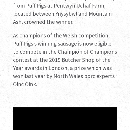
from Puff Pigs at Pentwyn Uchaf Farm,
located between Ynysybwl and Mountain
Ash, crowned the winner.
As champions of the Welsh competition,
Puff Pigs’s winning sausage is now eligible
to compete in the Champion of Champions
contest at the 2019 Butcher Shop of the
Year awards in London, a prize which was
won last year by North Wales porc experts
Oinc Oink.