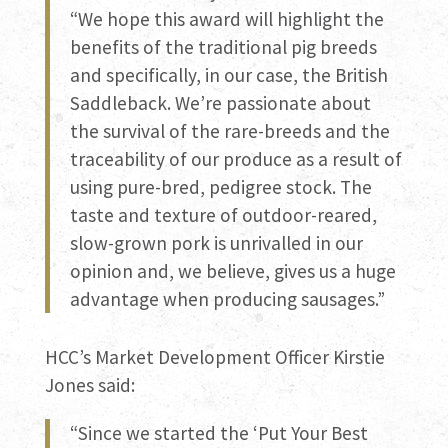
“We hope this award will highlight the
benefits of the traditional pig breeds
and specifically, in our case, the British
Saddleback. We’re passionate about
the survival of the rare-breeds and the
traceability of our produce as a result of
using pure-bred, pedigree stock. The
taste and texture of outdoor-reared,
slow-grown pork is unrivalled in our
opinion and, we believe, gives us a huge
advantage when producing sausages.”
HCC’s Market Development Officer Kirstie
Jones said:
“Since we started the ‘Put Your Best